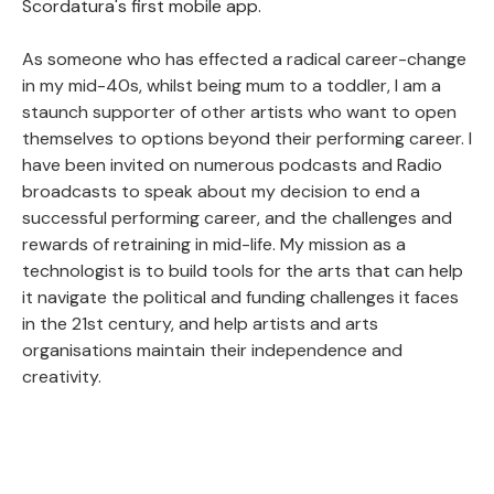
Scordatura's first mobile app.
As someone who has effected a radical career-change
in my mid-40s, whilst being mum to a toddler, I am a
staunch supporter of other artists who want to open
themselves to options beyond their performing career. I
have been invited on numerous podcasts and Radio
broadcasts to speak about my decision to end a
successful performing career, and the challenges and
rewards of retraining in mid-life. My mission as a
technologist is to build tools for the arts that can help
it navigate the political and funding challenges it faces
in the 21st century, and help artists and arts
organisations maintain their independence and
creativity.