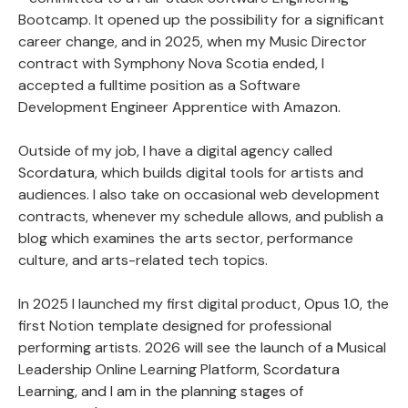
Bootcamp. It opened up the possibility for a significant
career change, and in 2025, when my Music Director
contract with Symphony Nova Scotia ended, I
accepted a fulltime position as a Software
Development Engineer Apprentice with Amazon.
Outside of my job, I have a digital agency called
Scordatura
, which builds digital tools for artists and
audiences. I also take on occasional web development
contracts, whenever my schedule allows, and publish a
blog which examines the arts sector, performance
culture, and arts-related tech topics.
In 2025 I launched my first digital product,
Opus 1.0
, the
first Notion template designed for professional
performing artists. 2026 will see the launch of a Musical
Leadership Online Learning Platform,
Scordatura
Learning, and I am in the planning stages of