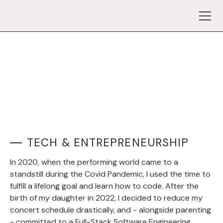
TECH & ENTREPRENEURSHIP
In 2020, when the performing world came to a
standstill during the Covid Pandemic, I used the time to
fulfill a lifelong goal and learn how to code. After the
birth of my daughter in 2022, I decided to reduce my
concert schedule drastically, and - alongside parenting
- committed to a Full-Stack Software Engineering